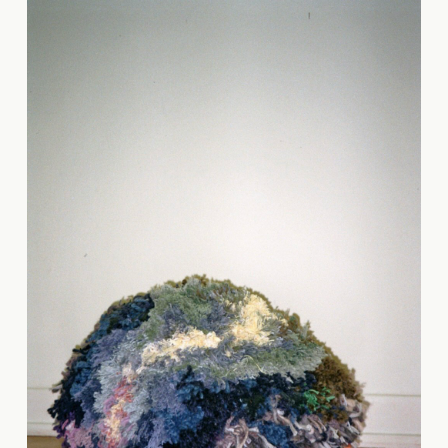
Carmen Celest