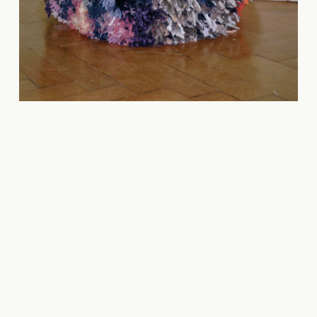
Carmen
Celeste
Moreira